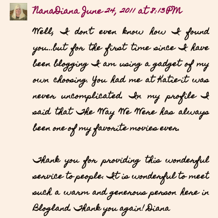
NanaDiana
June 24, 2011 at 8:13 PM
Well, I don't even know how I found
you...but for the first time since I have
been blogging I am using a gadget of my
own choosing. You had me at Katie-it was
never uncomplicated. In my profile I
said that The Way We Were has always
been one of my favorite movies ever.
Thank you for providing this wonderful
service to people. It is wonderful to meet
such a warm and generous person here in
Blogland. Thank you again! Diana