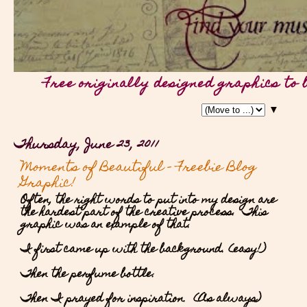
Free originally designed graphics to 
▼
Thursday, June 23, 2011
Moments of Beautiful - Freebie Blog
Graphic!
Often, the right words to put into my design are
the hardest part of the creative process. This
graphic was an example of that.
I first came up with the background. (easy!)
Then the perfume bottle.
Then I prayed for inspiration. (As always)