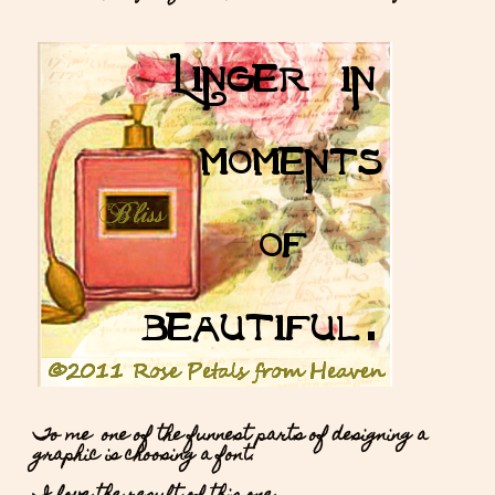
To me one of the funnest parts of designing a
graphic is choosing a font.