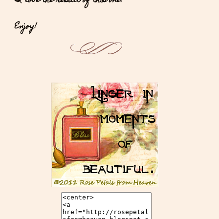
I love the result of this one.
Enjoy!