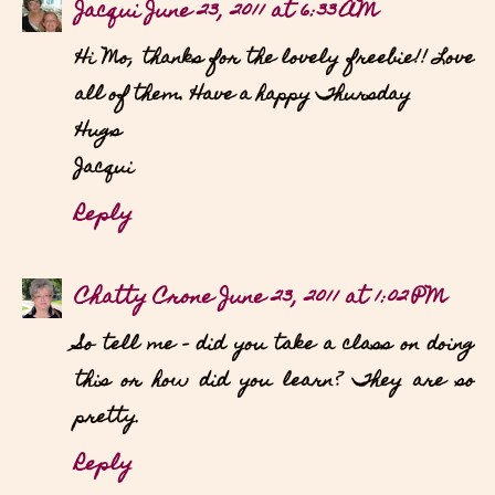
Jacqui
June 23, 2011 at 6:33 AM
Hi Mo, thanks for the lovely freebie!! Love
all of them. Have a happy Thursday
Hugs
Jacqui
Reply
Chatty Crone
June 23, 2011 at 1:02 PM
So tell me - did you take a class on doing
this or how did you learn? They are so
pretty.
Reply