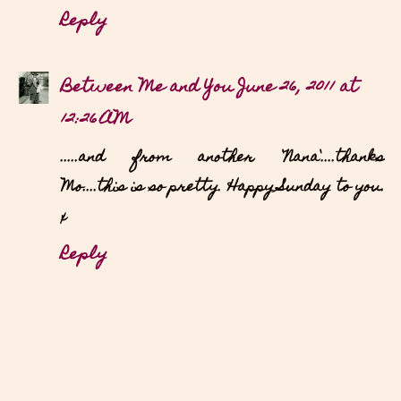
Reply
Between Me and You
June 26, 2011 at
12:26 AM
.....and from another `Nana`....thanks
Mo....this is so pretty. Happy Sunday to you.
x
Reply