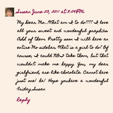
Susan
June 23, 2011 at 8:09 PM
My Dear Mo....What am I to do???? I love
all your sweet and wonderful graphics.
ALL of them. Pretty soon I will have an
entire Mo sidebar. What is a girl to do? Of
course, I could NOT take them, but that
wouldn't make me happy. You, my dear
girlfriend, are like chocolate. Cannot have
just one! ha! Hope youhave a wonderful
Friday. Susan
Reply