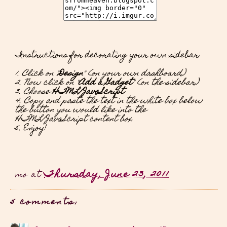
Instructions for decorating your own sidebar:
1. Click on "
Design
" (on your own dashboard)
2. Now click on "
Add a Gadget
" (on the sidebar)
3. Choose
HTML/JavaScript
4. Copy and paste the text in the white box below
the button you would like into the
HTML/JavaScript content box.
5. Enjoy!
Thursday, June 23, 2011
mo
at
5 comments: