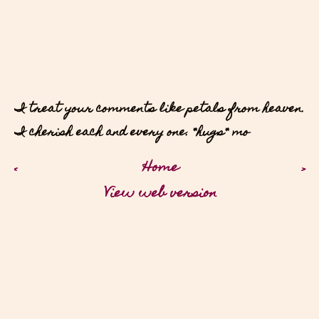
I treat your comments like petals from heaven.
I cherish each and every one. *hugs* mo
‹
Home
›
View web version